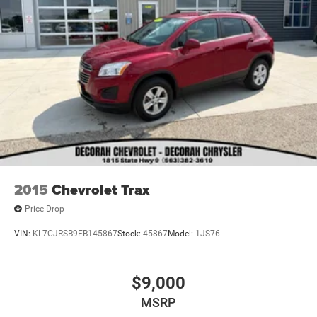
2015
Chevrolet Trax
Price Drop
VIN:
KL7CJRSB9FB145867
Stock:
45867
Model:
1JS76
$9,000
MSRP