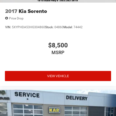
2017
Kia Sorento
Price Drop
VIN:
5XYPHDA53HG304860
Stock:
04860
Model:
74442
$8,500
MSRP
VIEW VEHICLE