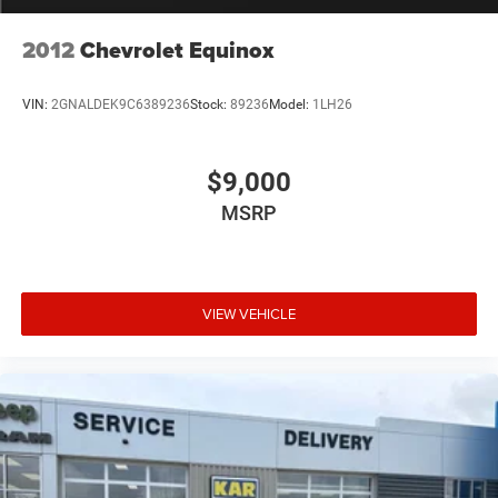
2012
Chevrolet Equinox
VIN:
2GNALDEK9C6389236
Stock:
89236
Model:
1LH26
$9,000
MSRP
VIEW VEHICLE