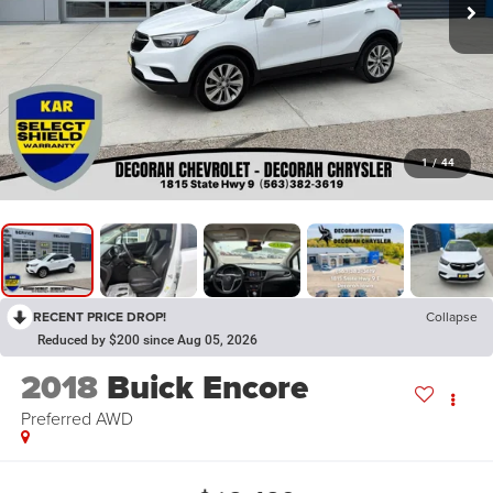
1
/
44
RECENT PRICE DROP!
Collapse
Reduced by $200 since Aug 05, 2026
2018
Buick Encore
Preferred
AWD