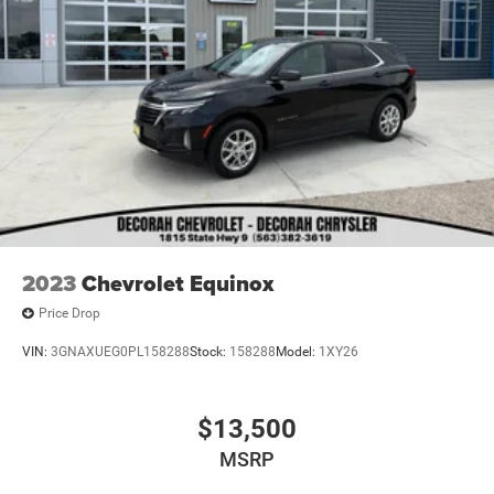
2023
Chevrolet Equinox
Price Drop
VIN:
3GNAXUEG0PL158288
Stock:
158288
Model:
1XY26
$13,500
MSRP