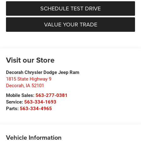
SCHEDULE TEST DRIVE
VALUE YOUR TRADE
Visit our Store
Decorah Chrysler Dodge Jeep Ram
1815 State Highway 9
Decorah
,
IA
52101
Mobile Sales:
563-277-0381
Service:
563-334-1693
Parts:
563-334-4965
Vehicle Information