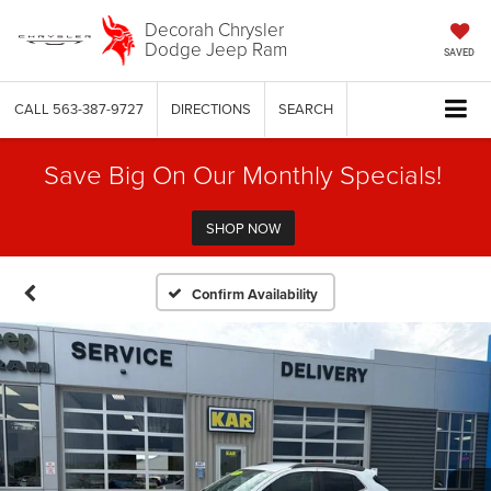
Decorah Chrysler
Dodge Jeep Ram
SAVED
CALL
563-387-9727
DIRECTIONS
SEARCH
Save Big On Our Monthly Specials!
SHOP NOW
Confirm Availability