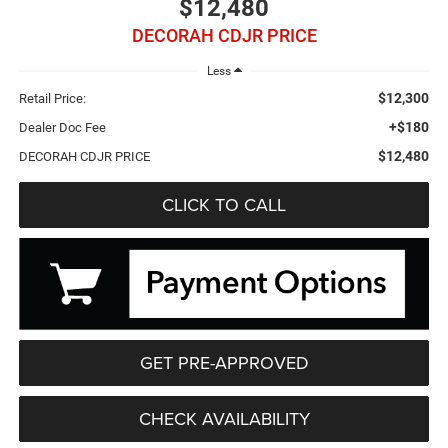
$12,480
DECORAH CDJR PRICE
Less
$12,300
Retail Price:
+$180
Dealer Doc Fee
$12,480
DECORAH CDJR PRICE
CLICK TO CALL
GET PRE-APPROVED
CHECK AVAILABILITY