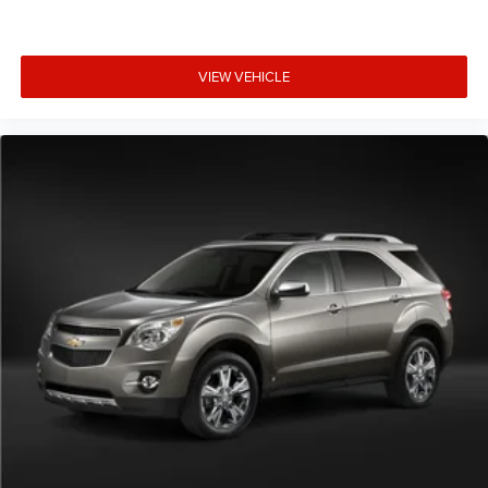
VIEW VEHICLE