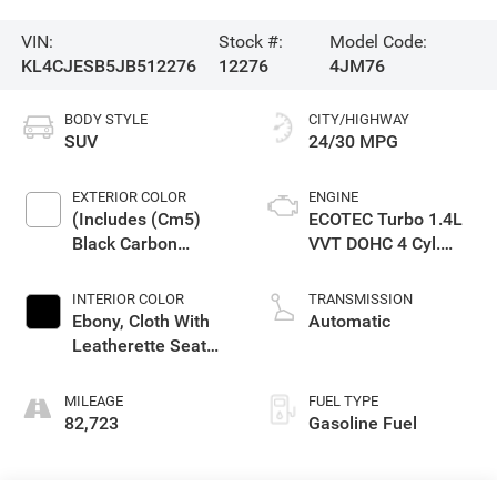
VIN:
Stock #:
Model Code:
KL4CJESB5JB512276
12276
4JM76
BODY STYLE
CITY/HIGHWAY
SUV
24/30 MPG
EXTERIOR COLOR
ENGINE
(Includes (Cm5)
ECOTEC Turbo 1.4L
Black Carbon
VVT DOHC 4 Cyl.
Metallic Lower
Engine
Exterior Accent
INTERIOR COLOR
TRANSMISSION
Color, Paint Code
Ebony, Cloth With
Automatic
W700s.)
Leatherette Seat
Trim
MILEAGE
FUEL TYPE
82,723
Gasoline Fuel