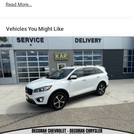
Read More...
Vehicles You Might Like