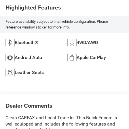
Highlighted Features
Feature availability subject to final vehicle configuration. Please
reference window sticker for more info.
Bluetooth®
4WD/AWD
Android Auto
Apple CarPlay
Leather Seats
Dealer Comments
Clean CARFAX and Local Trade in. This Buick Encore is
well equipped and includes the following features and