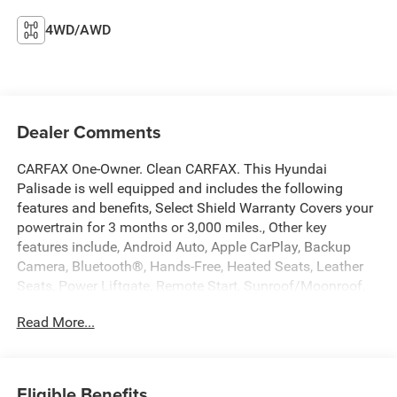
4WD/AWD
Dealer Comments
CARFAX One-Owner. Clean CARFAX. This Hyundai
Palisade is well equipped and includes the following
features and benefits, Select Shield Warranty Covers your
powertrain for 3 months or 3,000 miles., Other key
features include, Android Auto, Apple CarPlay, Backup
Camera, Bluetooth®, Hands-Free, Heated Seats, Leather
Seats, Power Liftgate, Remote Start, Sunroof/Moonroof,
Option Group 01.
Read More...
We offer you MARKET DRIVEN PRICING. What does that
mean, we shop the market so you don't have to and
provide you with the best value in the market . Call to now
Eligible Benefits