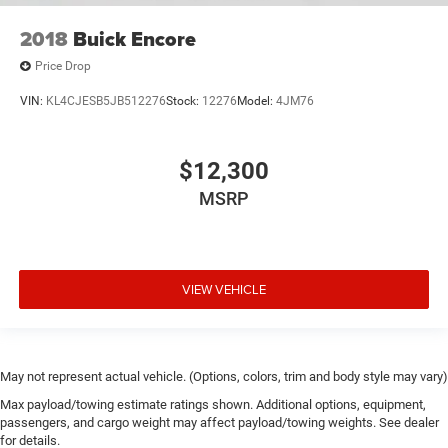
2018
Buick Encore
Price Drop
VIN:
KL4CJESB5JB512276
Stock:
12276
Model:
4JM76
$12,300
MSRP
VIEW VEHICLE
May not represent actual vehicle. (Options, colors, trim and body style may vary)
Max payload/towing estimate ratings shown. Additional options, equipment,
passengers, and cargo weight may affect payload/towing weights. See dealer
for details.