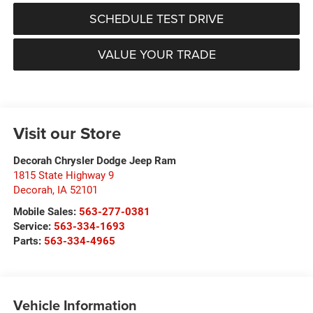
SCHEDULE TEST DRIVE
VALUE YOUR TRADE
Visit our Store
Decorah Chrysler Dodge Jeep Ram
1815 State Highway 9
Decorah
,
IA
52101
Mobile Sales:
563-277-0381
Service:
563-334-1693
Parts:
563-334-4965
Vehicle Information