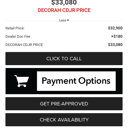
$33,080
DECORAH CDJR PRICE
Less
$32,900
Retail Price:
+$180
Dealer Doc Fee
$33,080
DECORAH CDJR PRICE
CLICK TO CALL
GET PRE-APPROVED
CHECK AVAILABILITY