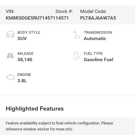
VIN:
Stock #:
Model Code:
KM8R3DGE5RU714571
14571
PLT8AJ6AW7A5
BODY STYLE
TRANSMISSION
SUV
Automatic
MILEAGE
FUEL TYPE
58,140
Gasoline Fuel
ENGINE
3.8L
Highlighted Features
Feature availability subject to final vehicle configuration. Please
reference window sticker for more info.