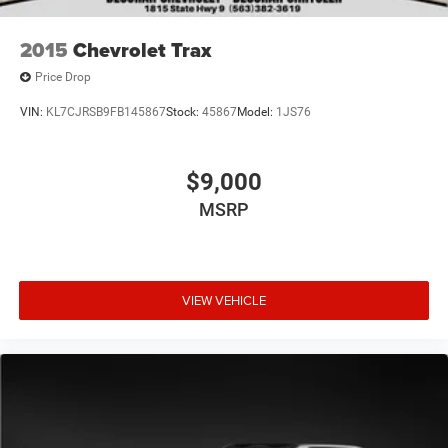
2015
Chevrolet Trax
Price Drop
VIN:
KL7CJRSB9FB145867
Stock:
45867
Model:
1JS76
$9,000
MSRP
VIEW VEHICLE