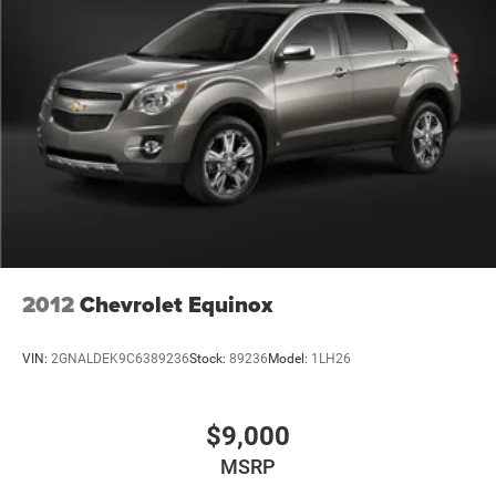
2012
Chevrolet Equinox
VIN:
2GNALDEK9C6389236
Stock:
89236
Model:
1LH26
$9,000
MSRP