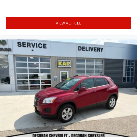
VIEW VEHICLE