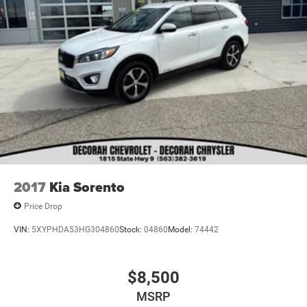
2017
Kia Sorento
Price Drop
VIN:
5XYPHDA53HG304860
Stock:
04860
Model:
74442
$8,500
MSRP