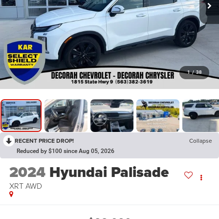
1
/
38
RECENT PRICE DROP!
Collapse
Reduced by $100 since Aug 05, 2026
2024
Hyundai Palisade
XRT
AWD