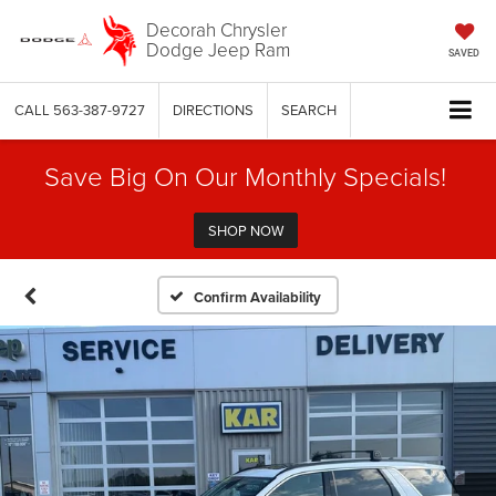
Decorah Chrysler
Dodge Jeep Ram
SAVED
CALL
563-387-9727
DIRECTIONS
SEARCH
Save Big On Our Monthly Specials!
SHOP NOW
Confirm Availability