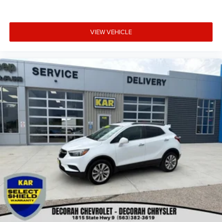
VIEW VEHICLE