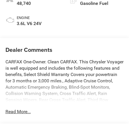
48,740
Gasoline Fuel
ENGINE
3.6L V6 24V
Dealer Comments
CARFAX One-Owner. Clean CARFAX. This Chrysler Voyager
is well equipped and includes the following features and
benefits, Select Shield Warranty Covers your powertrain
for 3 months or 3,000 miles., Adaptive Cruise Control,
Automatic Emergency Braking, Blind-Spot Monitors,
Collision Warning System, Cross Traffic Alert, Rain
Sensing Wipers, Rear Cross Traffic Alert, Third Row
Seating / 3rd Row Seating, Apple CarPlay/Android Auto,
Read More...
Automatic temperature control, Brake assist, Caprice
Leatherette Bucket Seats, Front dual zone A/C, Fully
automatic headlights, Heated front seats, Heated steering