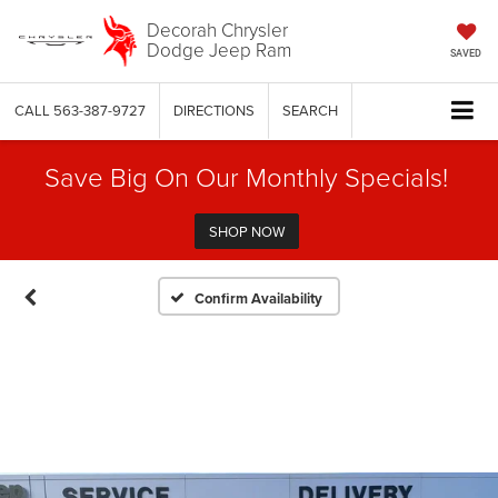
Decorah Chrysler
Dodge Jeep Ram
SAVED
CALL
563-387-9727
DIRECTIONS
SEARCH
Save Big On Our Monthly Specials!
SHOP NOW
Confirm Availability