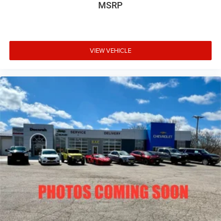
MSRP
VIEW VEHICLE