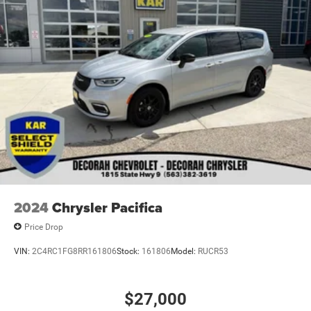
2024
Chrysler Pacifica
Price Drop
VIN:
2C4RC1FG8RR161806
Stock:
161806
Model:
RUCR53
$27,000