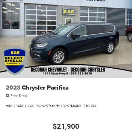
2023
Chrysler Pacifica
Price Drop
VIN:
2C4RC1BGXPR628257
Stock:
28257
Model:
RUCH53
$21,900