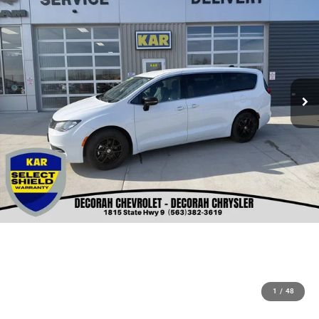
1
/
48