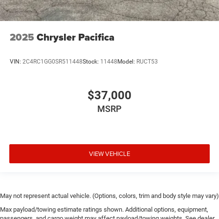
2025
Chrysler Pacifica
VIN:
2C4RC1GG0SR511448
Stock:
11448
Model:
RUCT53
$37,000
MSRP
VIEW VEHICLE
May not represent actual vehicle. (Options, colors, trim and body style may vary)
Max payload/towing estimate ratings shown. Additional options, equipment,
passengers, and cargo weight may affect payload/towing weights. See dealer