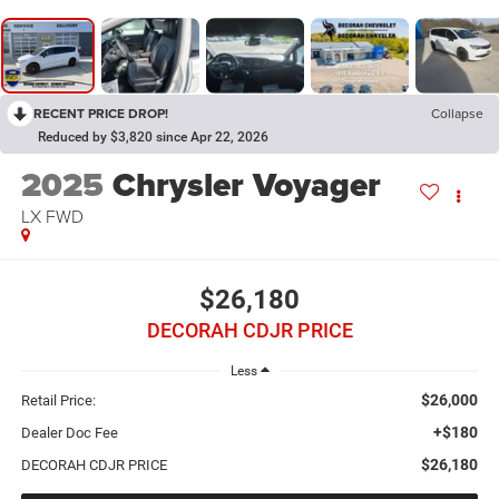
RECENT PRICE DROP!
Collapse
Reduced by $3,820 since Apr 22, 2026
2025
Chrysler Voyager
LX
FWD
$26,180
DECORAH CDJR PRICE
Less
$26,000
Retail Price:
+$180
Dealer Doc Fee
$26,180
DECORAH CDJR PRICE