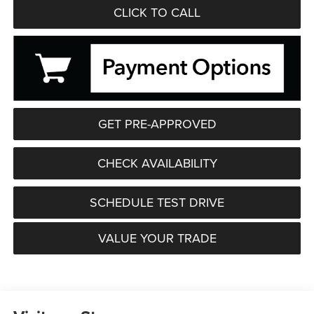
CLICK TO CALL
GET PRE-APPROVED
CHECK AVAILABILITY
SCHEDULE TEST DRIVE
VALUE YOUR TRADE