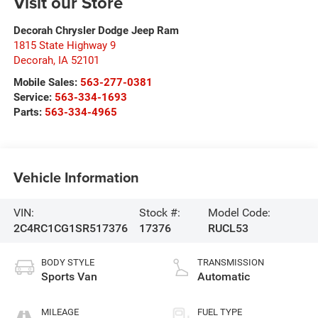
Visit our Store
Decorah Chrysler Dodge Jeep Ram
1815 State Highway 9
Decorah
,
IA
52101
Mobile Sales:
563-277-0381
Service:
563-334-1693
Parts:
563-334-4965
Vehicle Information
VIN:
Stock #:
Model Code:
2C4RC1CG1SR517376
17376
RUCL53
BODY STYLE
TRANSMISSION
Sports Van
Automatic
MILEAGE
FUEL TYPE