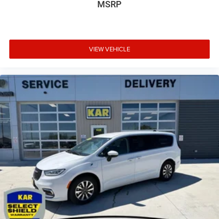
MSRP
VIEW VEHICLE