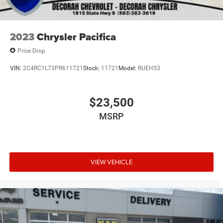
2023
Chrysler Pacifica
Price Drop
VIN:
2C4RC1L73PR611721
Stock:
11721
Model:
RUEH53
$23,500
MSRP
VIEW VEHICLE