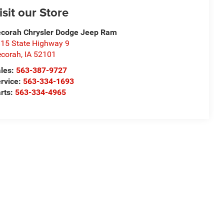
isit our Store
corah Chrysler Dodge Jeep Ram
15 State Highway 9
corah
,
IA
52101
les:
563-387-9727
rvice:
563-334-1693
rts:
563-334-4965