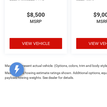
$8,500
$9,0
MSRP
MSR
VIEW VEHICLE
VIEW VE
May not represent actual vehicle. (Options, colors, trim and body styl
Max payload/towing estimate ratings shown. Additional options, equ
payload/towing weights. See dealer for details.