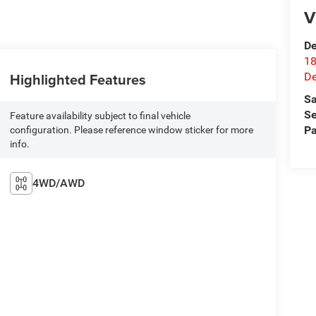
V
De
18
Highlighted Features
De
Sa
Se
Feature availability subject to final vehicle
Pa
configuration. Please reference window sticker for more
info.
4WD/AWD