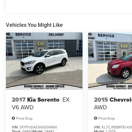
City/Highway MPG
KAR Auto Group offers FREE loaner service,
Vehicles You Might Like
CERTIFIED sales and service personnel. Over 300
units available.
2017
Kia Sorento
EX
2015
Chevrol
V6
AWD
AWD
Price Drop
Price Drop
VIN:
5XYPHDA53HG304860
VIN:
KL7CJRSB9FB145
Stock:
04860
Model:
74442
Model:
1JS76