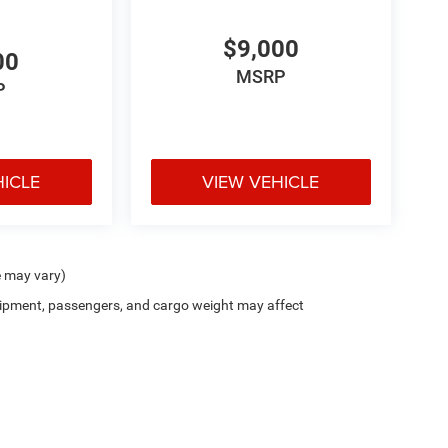
$9,000
00
MSRP
P
HICLE
VIEW VEHICLE
e may vary)
ipment, passengers, and cargo weight may affect