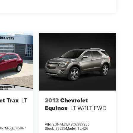
2012
Chevrolet
et Trax
LT
Equinox
LT W/1LT
FWD
VIN:
2GNALDEK9C6389236
867
Stock:
45867
Stock:
89236
Model:
1LH26