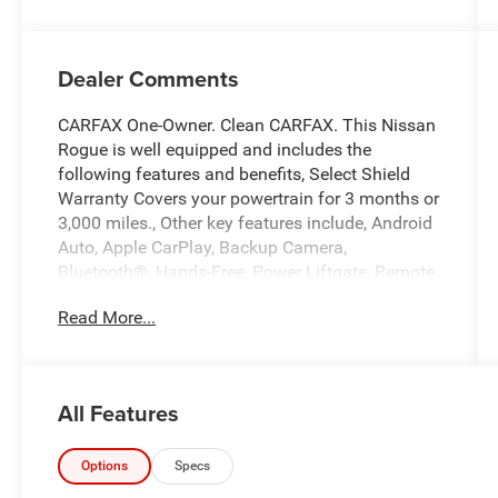
Dealer Comments
CARFAX One-Owner. Clean CARFAX. This Nissan
Rogue is well equipped and includes the
following features and benefits, Select Shield
Warranty Covers your powertrain for 3 months or
3,000 miles., Other key features include, Android
Auto, Apple CarPlay, Backup Camera,
Bluetooth®, Hands-Free, Power Liftgate, Remote
Start.
Read More...
We offer you MARKET DRIVEN PRICING. What
does that mean, we shop the market so you don't
have to and provide you with the best value in
All Features
the market . Call to now to check availability.
Scarlet Ember Tintcoat 2025 Nissan Rogue SV
Options
Specs
4D Sport Utility AWD 1.5L DOHC 28/35