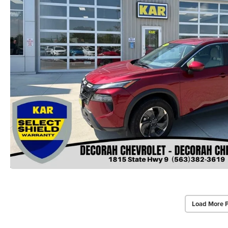
Load More 