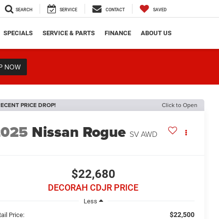
SEARCH
SERVICE
CONTACT
SAVED
SPECIALS
SERVICE & PARTS
FINANCE
ABOUT US
P NOW
ECENT PRICE DROP!
Click to Open
2025
Nissan Rogue
SV
AWD
$22,680
DECORAH CDJR PRICE
Less
$22,500
ail Price: