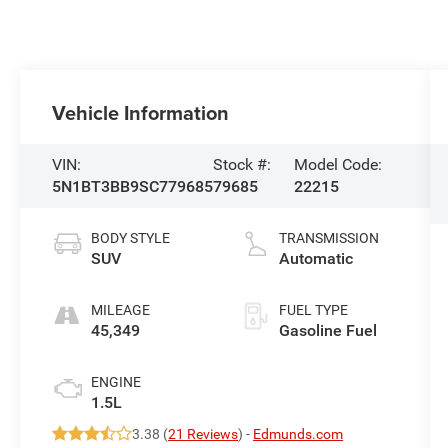
Vehicle Information
VIN:
Stock #:
Model Code:
5N1BT3BB9SC779685
79685
22215
BODY STYLE
TRANSMISSION
SUV
Automatic
MILEAGE
FUEL TYPE
45,349
Gasoline Fuel
ENGINE
1.5L
3.38 (
21 Reviews
) -
Edmunds.com