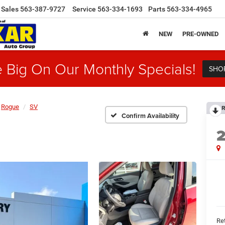
Sales
563-387-9727
Service
563-334-1693
Parts
563-334-4965
NEW
PRE-OWNED
 Big On Our Monthly Specials!
SHO
Rogue
SV
R
Confirm Availability
Ret