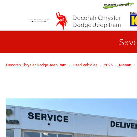
Decorah Chrysler
Dodge Jeep Ram
Save
Decorah Chrysler Dodge Jeep Ram
Used Vehicles
2025
Nissan