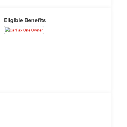
Eligible Benefits