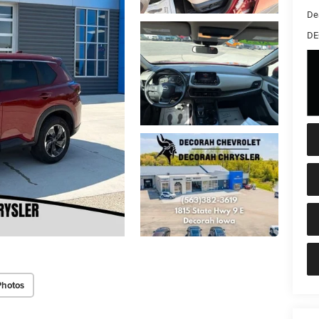
De
DE
Photos