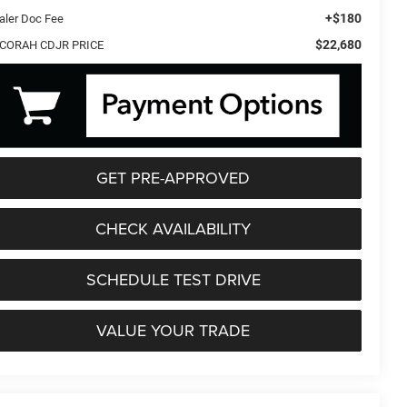
+$180
aler Doc Fee
$22,680
CORAH CDJR PRICE
GET PRE-APPROVED
CHECK AVAILABILITY
SCHEDULE TEST DRIVE
VALUE YOUR TRADE