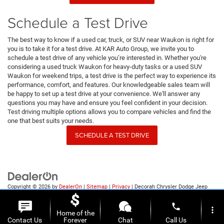
Schedule a Test Drive
The best way to know if a used car, truck, or SUV near Waukon is right for
you is to take it for a test drive. At KAR Auto Group, we invite you to
schedule a test drive of any vehicle you’re interested in. Whether you're
considering a used truck Waukon for heavy-duty tasks or a used SUV
Waukon for weekend trips, a test drive is the perfect way to experience its
performance, comfort, and features. Our knowledgeable sales team will
be happy to set up a test drive at your convenience. We'll answer any
questions you may have and ensure you feel confident in your decision.
Test driving multiple options allows you to compare vehicles and find the
one that best suits your needs.
SCHEDULE A TEST DRIVE
Copyright © 2026
by
DealerOn
|
Sitemap
|
Privacy
| Decorah Chrysler Dodge Jeep
Ram
|
1815 State Highway 9,
Decorah,
IA
52101
| Sales:
563-387-9727
phone
more_vert
Home of the
Contact Us
Forever
Chat
Call Us