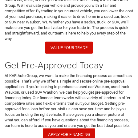
Group. We’ll evaluate your vehicle and provide you with a fair and
competitive offer. By trading in your current vehicle, you can lower the cost
of your next purchase, making it easier to drive home in a used car, truck,
or SUV near Waukon, WI. Whether you have a sedan, truck, or SUV, we’ll
make sure you get the best value for your trade-in. The process is quick
and straightforward, and our team is here to help you every step of the
way.
VALUE YOUR TRADE
Get Pre-Approved Today
At KAR Auto Group, we want to make the financing process as smooth as
possible. That's why we offer a simple and secure online pre-approval
application. If you're looking to purchase a used car Waukon, used truck
Waukon, or used SUV Waukon, we can help you get pre-approved for
financing today. Our finance team works with a variety of lenders to offer
competitive rates and flexible terms that suit your budget. Getting pre-
approved for a loan before you visit us can save you time and help you
focus on finding the right vehicle. It also gives you a clearer picture of
what you can afford. If you have questions about the financing process,
our team is here to assist you and ensure you get the best deal possible.
APPLY FOR FINANCING