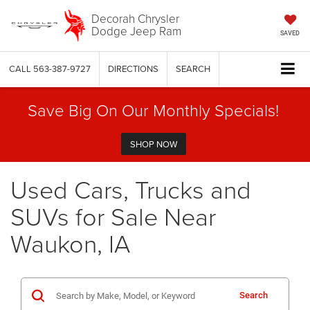
Decorah Chrysler
Dodge Jeep Ram
SAVED
CALL
563-387-9727
DIRECTIONS
SEARCH
Save Big On Our Monthly Specials!
SHOP NOW
Used Cars, Trucks and
SUVs for Sale Near
Waukon, IA
Search