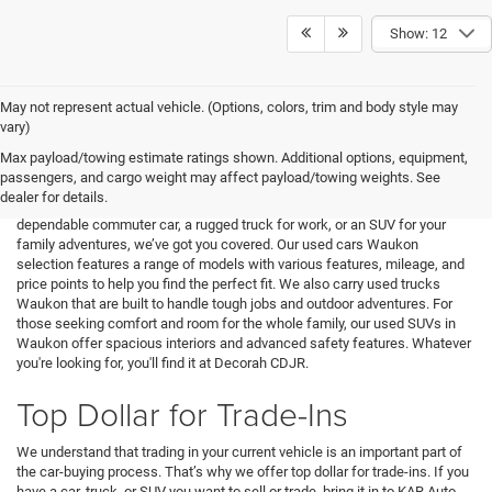
Show: 12
May not represent actual vehicle. (Options, colors, trim and body style may
At Decorah CDJR, we specialize in offering a wide variety of used cars,
vary)
trucks, and SUVs for sale near Waukon, WI. Our inventory includes
Max payload/towing estimate ratings shown. Additional options, equipment,
vehicles from top manufacturers like Chrysler, Dodge, Jeep, Ram, and
passengers, and cargo weight may affect payload/towing weights. See
many more. Each vehicle is carefully inspected to ensure it meets our high
dealer for details.
standards for reliability and quality. Whether you're looking for a
dependable commuter car, a rugged truck for work, or an SUV for your
family adventures, we’ve got you covered. Our used cars Waukon
selection features a range of models with various features, mileage, and
price points to help you find the perfect fit. We also carry used trucks
Waukon that are built to handle tough jobs and outdoor adventures. For
those seeking comfort and room for the whole family, our used SUVs in
Waukon offer spacious interiors and advanced safety features. Whatever
you're looking for, you'll find it at Decorah CDJR.
Top Dollar for Trade-Ins
We understand that trading in your current vehicle is an important part of
the car-buying process. That’s why we offer top dollar for trade-ins. If you
have a car, truck, or SUV you want to sell or trade, bring it in to KAR Auto