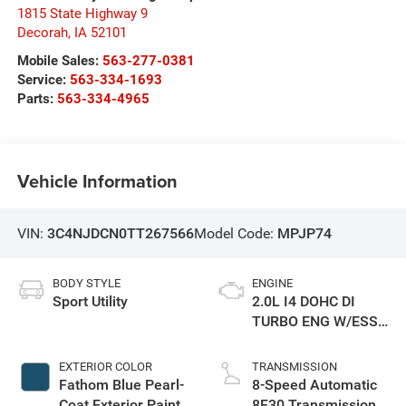
1815 State Highway 9
Decorah
,
IA
52101
Mobile Sales:
563-277-0381
Service:
563-334-1693
Parts:
563-334-4965
Vehicle Information
VIN:
3C4NJDCN0TT267566
Model Code:
MPJP74
BODY STYLE
ENGINE
Sport Utility
2.0L I4 DOHC DI
TURBO ENG W/ESS-
Make
EXTERIOR COLOR
TRANSMISSION
Fathom Blue Pearl-
8-Speed Automatic
Coat Exterior Paint
8F30 Transmission