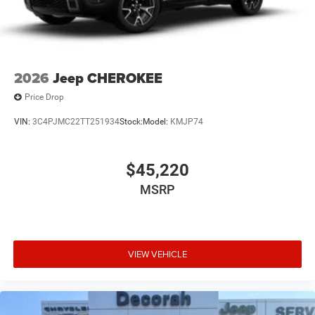
2026
Jeep CHEROKEE
Price Drop
VIN:
3C4PJMC22TT251934
Stock:
Model:
KMJP74
$45,220
MSRP
VIEW VEHICLE