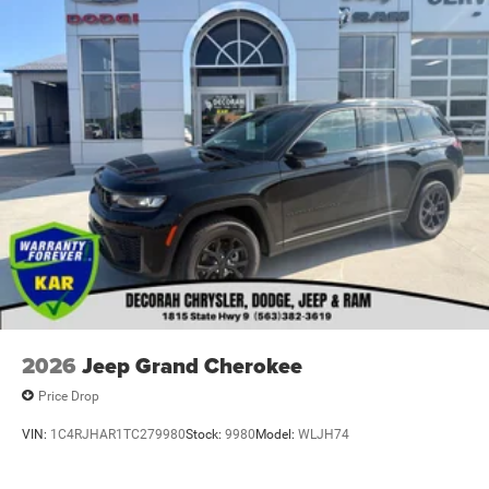
2026
Jeep Grand Cherokee
Price Drop
VIN:
1C4RJHAR1TC279980
Stock:
9980
Model:
WLJH74