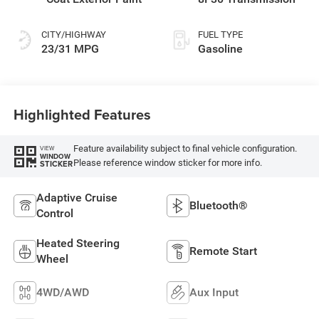
CITY/HIGHWAY
FUEL TYPE
23/31 MPG
Gasoline
Highlighted Features
Feature availability subject to final vehicle configuration.
VIEW
WINDOW
Please reference window sticker for more info.
STICKER
Adaptive Cruise
Bluetooth®
Control
Heated Steering
Remote Start
Wheel
4WD/AWD
Aux Input