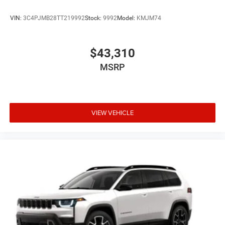
VIN:
3C4PJMB28TT219992
Stock:
9992
Model:
KMJM74
$43,310
MSRP
VIEW VEHICLE