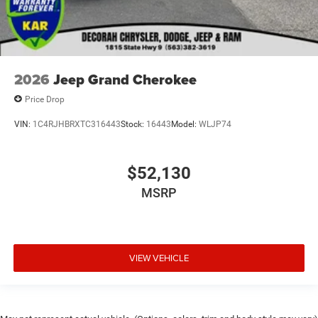
2026
Jeep Grand Cherokee
Price Drop
VIN:
1C4RJHBRXTC316443
Stock:
16443
Model:
WLJP74
$52,130
MSRP
VIEW VEHICLE