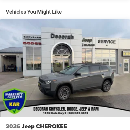
Towing Equipment -inc: Trailer Sway Control
Gas-Pressurized Shock Absorbers
Vehicles You Might Like
Front And Rear Anti-Roll Bars
Electric Power-Assist Steering
13.5 Gal. Fuel Tank
Dual Stainless Steel Exhaust w/Chrome Tailpipe
Finisher
Permanent Locking Hubs
Strut Front Suspension w/Coil Springs
Multi-Link Rear Suspension w/Coil Springs
4-Wheel Disc Brakes w/4-Wheel ABS, Front Vented
Discs, Brake Assist, Hill Hold Control and Electric
Parking Brake
2026
Jeep CHEROKEE