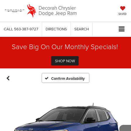
Decorah Chrysler
Dodge Jeep Ram
SAVED
CALL
563-387-9727
DIRECTIONS
SEARCH
Save Big On Our Monthly Specials!
SHOP NOW
Confirm Availability