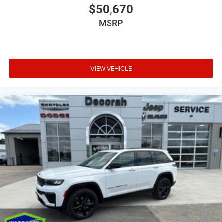
$50,670
MSRP
VIEW VEHICLE