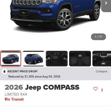
1
/
21
RECENT PRICE DROP!
Collapse
Reduced by $1,500 since Aug 04, 2026
2026
Jeep COMPASS
LIMITED 4X4
In Transit