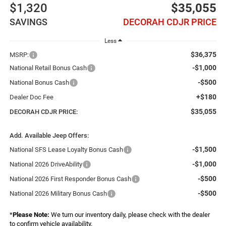
$1,320
$35,055
SAVINGS
DECORAH CDJR PRICE
Less
$36,375
MSRP:
-$1,000
National Retail Bonus Cash
-$500
National Bonus Cash
+$180
Dealer Doc Fee
$35,055
DECORAH CDJR PRICE:
Add. Available Jeep Offers:
-$1,500
National SFS Lease Loyalty Bonus Cash
-$1,000
National 2026 DriveAbility
-$500
National 2026 First Responder Bonus Cash
-$500
National 2026 Military Bonus Cash
*
Please Note:
We turn our inventory daily, please check with the dealer
to confirm vehicle availability.