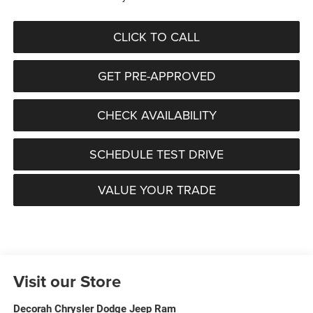
CLICK TO CALL
GET PRE-APPROVED
CHECK AVAILABILITY
SCHEDULE TEST DRIVE
VALUE YOUR TRADE
Visit our Store
Decorah Chrysler Dodge Jeep Ram