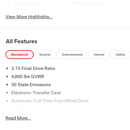
Heated Seats
Keyless Entry
View More Highlights...
All Features
Mechanical
Exterior
Entertainment
Interior
Safety
3.73 Final Drive Ratio
4,800 lbs GVWR
50 State Emissions
Electronic Transfer Case
Automatic Full-Time Four-Wheel Drive
500CCA Maintenance-Free Battery w/Run Down
Protection
Read More...
180 Amp Alternator