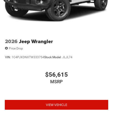
2026
Jeep Wrangler
Price Drop
VIN:
1C4PJXDNXTW333754
Stock:
Model:
JLJL74
$56,615
MSRP
VIEW VEHICLE