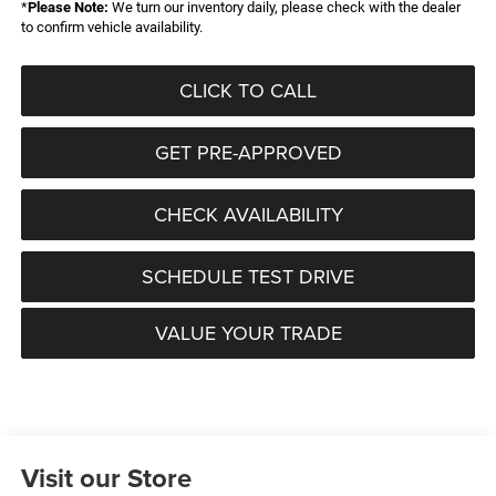
*
Please Note:
We turn our inventory daily, please check with the dealer
to confirm vehicle availability.
CLICK TO CALL
GET PRE-APPROVED
CHECK AVAILABILITY
SCHEDULE TEST DRIVE
VALUE YOUR TRADE
Visit our Store