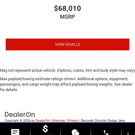
$68,010
MSRP
VIEW VEHICLE
May not represent actual vehicle. (Options, colors, trim and body style may vary)
Max payload/towing estimate ratings shown. Additional options, equipment,
passengers, and cargo weight may affect payload/towing weights. See dealer
for details.
Copyright © 2026
by
DealerOn
|
Sitemap
|
Privacy
| Decorah Chrysler Dodge Jeep
Ram
|
1815 State Highway 9,
Decorah,
IA
52101
| Sales:
563-387-9727
phone
more_vert