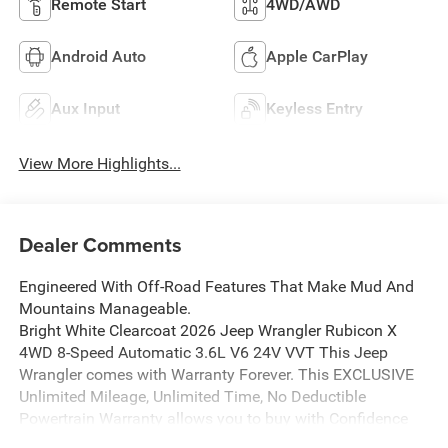
Remote Start
4WD/AWD
Android Auto
Apple CarPlay
Aux Input
Keyless Entry
View More Highlights...
Dealer Comments
Engineered With Off-Road Features That Make Mud And
Mountains Manageable.
Bright White Clearcoat 2026 Jeep Wrangler Rubicon X
4WD 8-Speed Automatic 3.6L V6 24V VVT This Jeep
Wrangler comes with Warranty Forever. This EXCLUSIVE
Unlimited Mileage, Unlimited Time, No Deductible
Powertrain Warranty allows you to buy with Confidence
and Peace of Mind.This Jeep Wrangler is well equipped