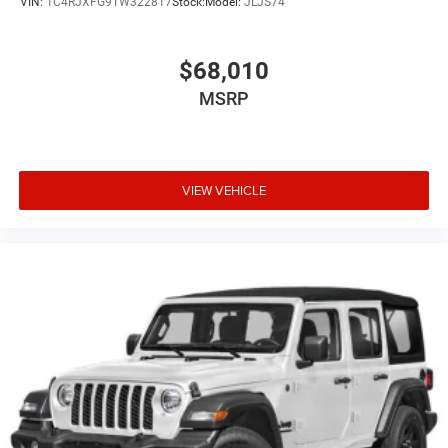
VIN:
1C4RJXFG9TW322817
Stock:
Model:
JLJS74
$68,010
MSRP
VIEW VEHICLE