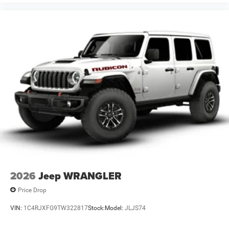
2026
Jeep WRANGLER
Price Drop
VIN:
1C4RJXFG9TW322817
Stock:
Model:
JLJS74