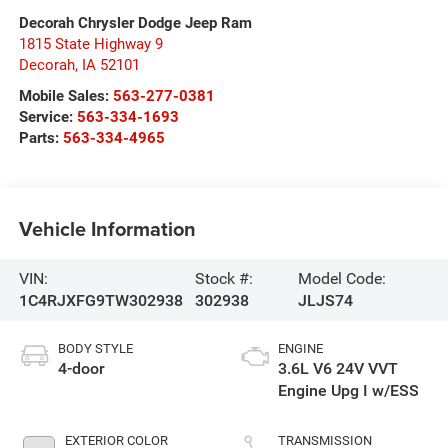
Decorah Chrysler Dodge Jeep Ram
1815 State Highway 9
Decorah
,
IA
52101
Mobile Sales:
563-277-0381
Service:
563-334-1693
Parts:
563-334-4965
Vehicle Information
VIN:
Stock #:
Model Code:
1C4RJXFG9TW302938
302938
JLJS74
BODY STYLE
ENGINE
4-door
3.6L V6 24V VVT
Engine Upg I w/ESS
EXTERIOR COLOR
TRANSMISSION