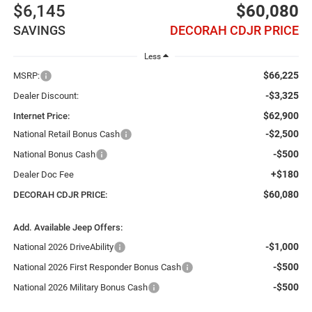
$6,145
$60,080
SAVINGS
DECORAH CDJR PRICE
Less
$66,225
MSRP:
-$3,325
Dealer Discount:
$62,900
Internet Price:
-$2,500
National Retail Bonus Cash
-$500
National Bonus Cash
+$180
Dealer Doc Fee
$60,080
DECORAH CDJR PRICE:
Add. Available Jeep Offers:
-$1,000
National 2026 DriveAbility
-$500
National 2026 First Responder Bonus Cash
-$500
National 2026 Military Bonus Cash