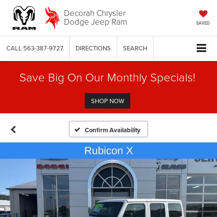
Decorah Chrysler
Dodge Jeep Ram
SAVED
CALL
563-387-9727
DIRECTIONS
SEARCH
Save Big On Our Monthly Specials!
SHOP NOW
Confirm Availability