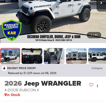
1
/
51
RECENT PRICE DROP!
Collapse
Reduced by $1,529 since Jul 08, 2026
2026
Jeep WRANGLER
4-DOOR RUBICON X
In Stock