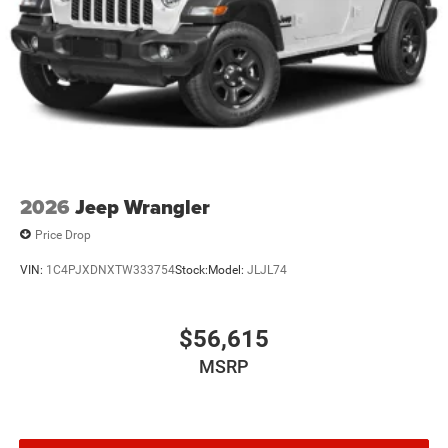
4-Wheel Disc Brakes w/4-Wheel ABS, Front Vented
Discs, Brake Assist and Hill Hold Control
Brake Actuated Limited Slip Differential
2026
Jeep Wrangler
Price Drop
VIN:
1C4PJXDNXTW333754
Stock:
Model:
JLJL74
$56,615
MSRP