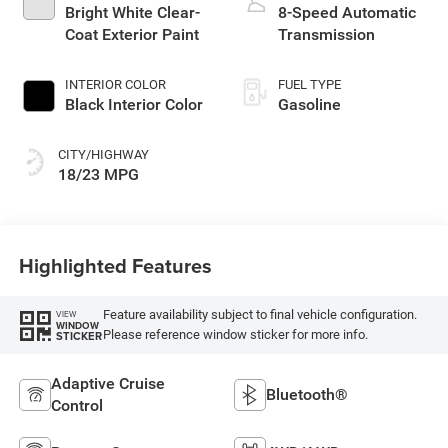
Bright White Clear-
8-Speed Automatic
Coat Exterior Paint
Transmission
INTERIOR COLOR
FUEL TYPE
Black Interior Color
Gasoline
CITY/HIGHWAY
18/23 MPG
Highlighted Features
Feature availability subject to final vehicle configuration.
VIEW
WINDOW
Please reference window sticker for more info.
STICKER
Adaptive Cruise
Bluetooth®
Control