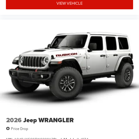
VIEW VEHICLE
2026
Jeep WRANGLER
Price Drop