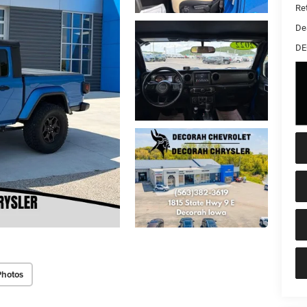
Ret
De
DE
Photos