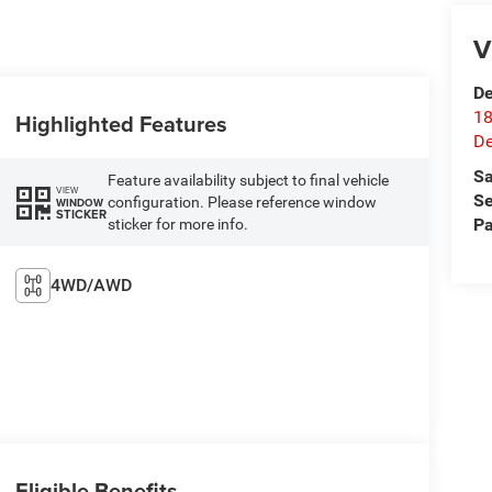
V
De
18
Highlighted Features
De
Sa
Feature availability subject to final vehicle
VIEW
Se
configuration. Please reference window
WINDOW
STICKER
Pa
sticker for more info.
4WD/AWD
Eligible Benefits