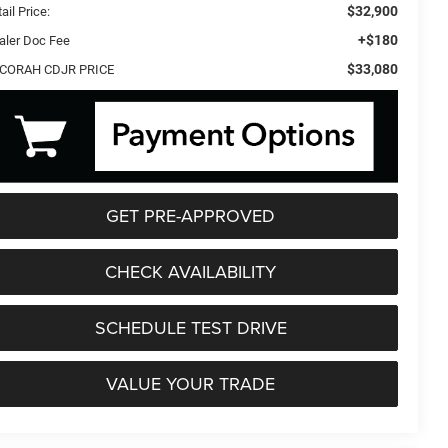
$32,900
ail Price:
+$180
aler Doc Fee
$33,080
CORAH CDJR PRICE
GET PRE-APPROVED
CHECK AVAILABILITY
SCHEDULE TEST DRIVE
VALUE YOUR TRADE