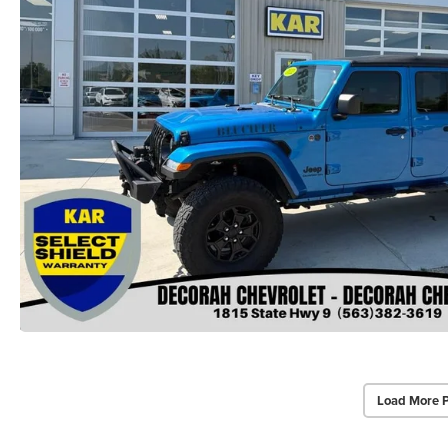
Load More 