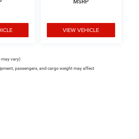
P
MSRP
HICLE
VIEW VEHICLE
e may vary)
ipment, passengers, and cargo weight may affect
Privacy
| Decorah Chrysler Dodge Jeep Ram
|
1815 State Highway 9,
Decorah,
IA
52