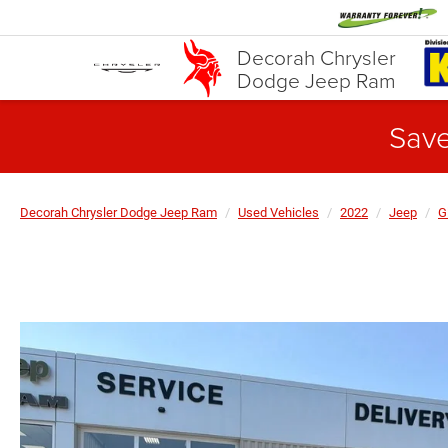
Decorah Chrysler
Dodge Jeep Ram
Save
Decorah Chrysler Dodge Jeep Ram
Used Vehicles
2022
Jeep
G