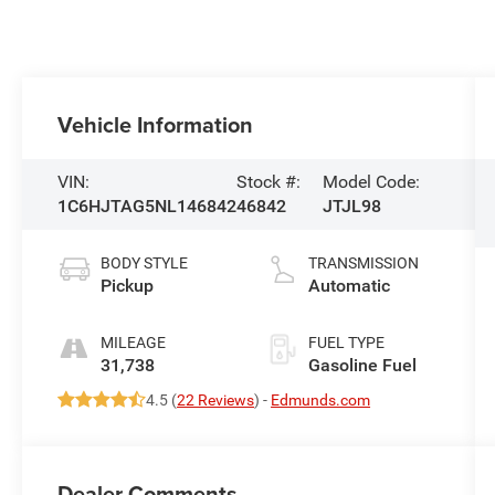
Vehicle Information
VIN:
Stock #:
Model Code:
1C6HJTAG5NL146842
46842
JTJL98
BODY STYLE
TRANSMISSION
Pickup
Automatic
MILEAGE
FUEL TYPE
31,738
Gasoline Fuel
4.5 (
22 Reviews
) -
Edmunds.com
Dealer Comments