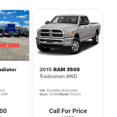
adiator
2015
RAM 3500
Tradesman
4WD
543
VIN:
3C63RRAL4FG523680
TJS98
Stock:
523680
Model:
D28L62
000
Call For Price