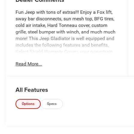
Fun Jeep with tons of extras!!! Enjoy a Fox lift,
sway bar disconnects, sun mesh top, BFG tires,
cold air intake, Hard Tonneau cover, custom
grille, steel bumper with winch, and much much
more! This Jeep Gladiator is well equipped and
includes the following features and benefits,
Select Shield Warranty Covers your powertrain
for 3 months or 3,000 miles., 240 Amp Alternator,
Read More...
4-Wheel Drive Decal, 97 MPH Vehicle Max Speed
Calibration, Anti-Spin Differential Rear Axle,
Apple CarPlay/Android Auto, Automatic
Headlamps, Black Grille, Body Color Fender
All Features
Flares (2-Piece), Bridgestone Brand Tires, Class
IV Receiver Hitch, Convenience Group, Daytime
Running Lamp System, Deep Tint Sunscreen
Options
Specs
Windows, Front 1-Touch Down Power Windows,
Front Heavy Duty Red Accent Shock Absorbers,
Heavy-Duty Engine Cooling, Leather Wrapped
Steering Wheel, Mold In Color Bumper w/Gloss