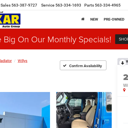
Sales
563-387-9727
Service
563-334-1693
Parts
563-334-4965
NEW
PRE-OWNED
 Big On Our Monthly Specials!
SHO
ladiator
Willys
R
Confirm Availability
Wi