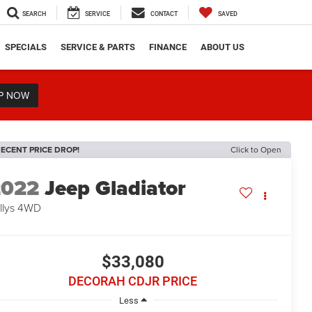
SEARCH
SERVICE
CONTACT
SAVED
SPECIALS
SERVICE & PARTS
FINANCE
ABOUT US
P NOW
ECENT PRICE DROP!
Click to Open
2022
Jeep Gladiator
llys
4WD
$33,080
DECORAH CDJR PRICE
Less