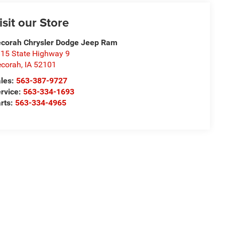
isit our Store
corah Chrysler Dodge Jeep Ram
15 State Highway 9
corah
,
IA
52101
les:
563-387-9727
rvice:
563-334-1693
rts:
563-334-4965