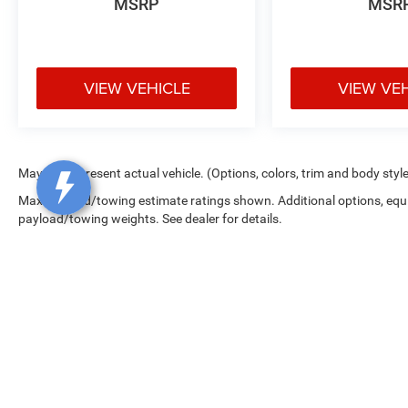
4D Crew Cab 4WD 3.6L V6 24V VVT
MSRP
MSR
KAR Auto Group offers FREE loaner service,
CERTIFIED sales and service personnel. Over 300
VIEW VEHICLE
VIEW VE
units available.
May not represent actual vehicle. (Options, colors, trim and body styl
Max payload/towing estimate ratings shown. Additional options, equ
payload/towing weights. See dealer for details.
Copyright © 2026
by
DealerOn
|
Sitemap
|