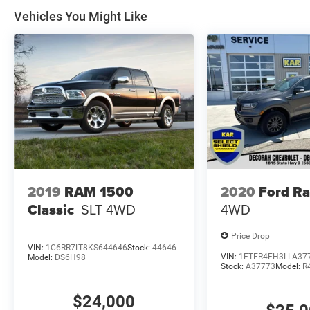
Vehicles You Might Like
2019
RAM 1500
2020
Ford R
Classic
SLT
4WD
4WD
Price Drop
VIN:
1C6RR7LT8KS644646
Stock:
44646
VIN:
1FTER4FH3LLA37
Model:
DS6H98
Stock:
A37773
Model:
R
$24,000