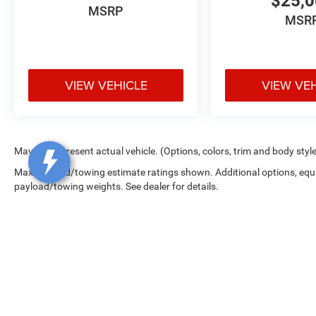
$25,
MSRP
MSR
VIEW VEHICLE
VIEW VE
May not represent actual vehicle. (Options, colors, trim and body styl
Max payload/towing estimate ratings shown. Additional options, equ
payload/towing weights. See dealer for details.
Copyright © 2026
by
DealerOn
|
Sitemap
|