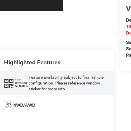
V
De
18
De
Sa
Se
Pa
Highlighted Features
Feature availability subject to final vehicle
VIEW
configuration. Please reference window
WINDOW
STICKER
sticker for more info.
4WD/AWD