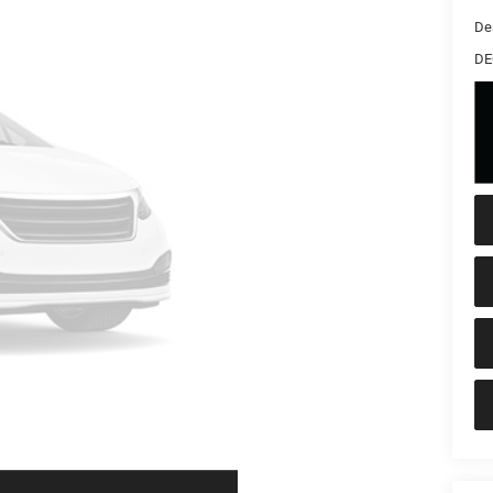
De
DE