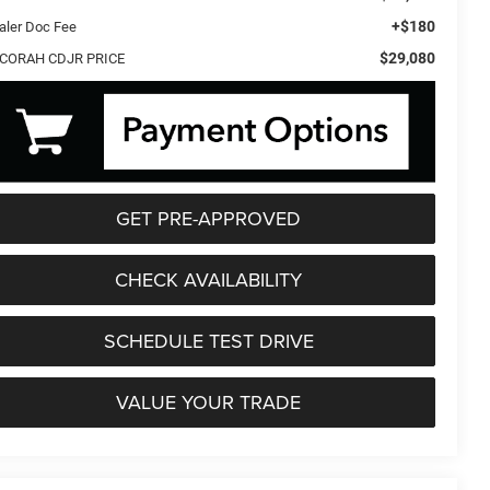
+$180
aler Doc Fee
$29,080
CORAH CDJR PRICE
GET PRE-APPROVED
CHECK AVAILABILITY
SCHEDULE TEST DRIVE
VALUE YOUR TRADE