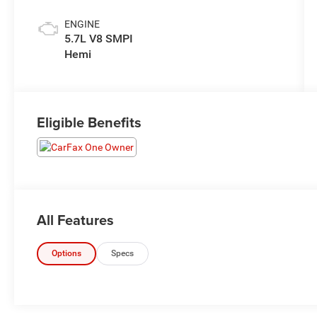
ENGINE
5.7L V8 SMPI
Hemi
Eligible Benefits
All Features
Options
Specs