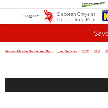
Decorah Chrysler
Dodge Jeep Ram
Save
Decorah Chrysler Dodge Jeep Ram
Used Vehicles
2022
RAM
1