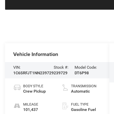
Vehicle Information
VIN:
Stock #:
Model Code:
1C6SRFJT1NN239729
239729
DT6P98
BODY STYLE
TRANSMISSION
Crew Pickup
Automatic
MILEAGE
FUEL TYPE
101,437
Gasoline Fuel