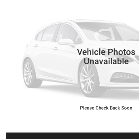
Vehicle Photos
Unavailable
Please Check Back Soon