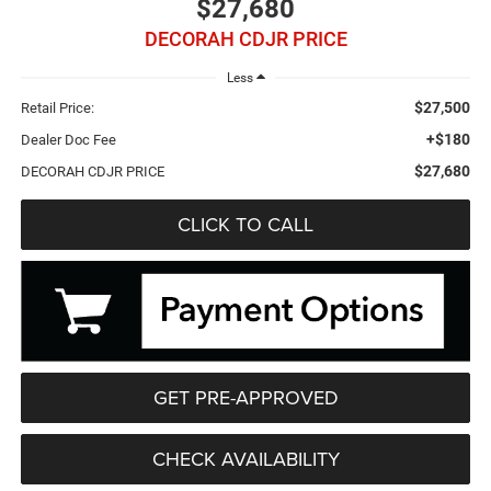
$27,680
DECORAH CDJR PRICE
Less
$27,500
Retail Price:
+$180
Dealer Doc Fee
$27,680
DECORAH CDJR PRICE
CLICK TO CALL
GET PRE-APPROVED
CHECK AVAILABILITY