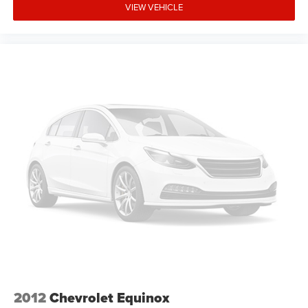
VIEW VEHICLE
2012
Chevrolet Equinox