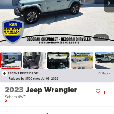
1
/
36
RECENT PRICE DROP!
Collapse
Reduced by $500 since Jul 03, 2026
2023
Jeep Wrangler
Sahara
4WD