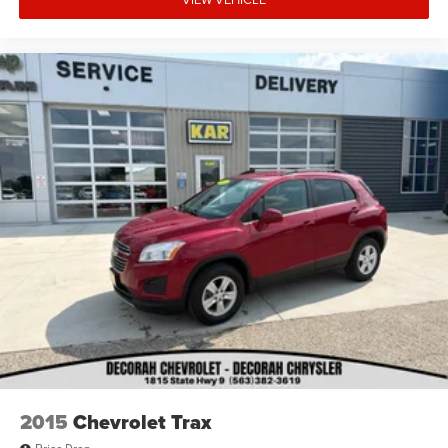
2015
Chevrolet Trax