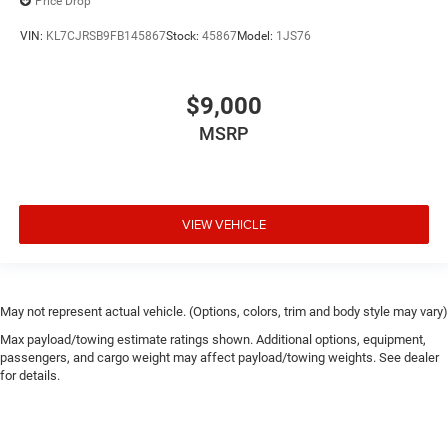
Price Drop
VIN:
KL7CJRSB9FB145867
Stock:
45867
Model:
1JS76
$9,000
MSRP
VIEW VEHICLE
May not represent actual vehicle. (Options, colors, trim and body style may vary)
Max payload/towing estimate ratings shown. Additional options, equipment,
passengers, and cargo weight may affect payload/towing weights. See dealer
for details.