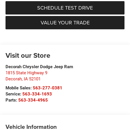
SCHEDULE TEST DRIVE
VALUE YOUR TRADE
Visit our Store
Decorah Chrysler Dodge Jeep Ram
1815 State Highway 9
Decorah
,
IA
52101
Mobile Sales:
563-277-0381
Service:
563-334-1693
Parts:
563-334-4965
Vehicle Information