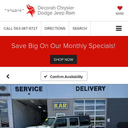
Decorah Chrysler
Dodge Jeep Ram
SAVED
CALL
563-387-9727
DIRECTIONS
SEARCH
Save Big On Our Monthly Specials!
SHOP NOW
Confirm Availability