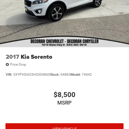
2017
Kia Sorento
Price Drop
VIN:
5XYPHDA53HG304860
Stock:
04860
Model:
74442
$8,500
MSRP
VIEW VEHICLE