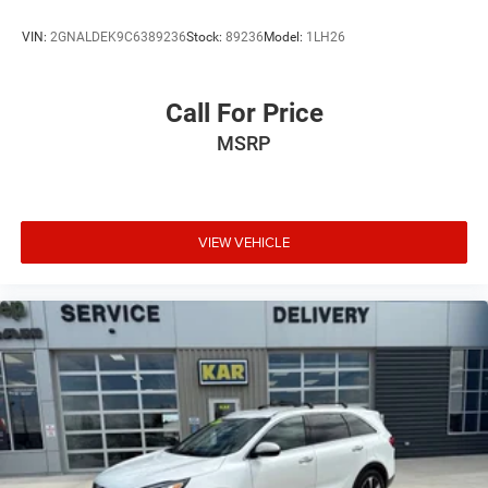
VIN:
2GNALDEK9C6389236
Stock:
89236
Model:
1LH26
Call For Price
MSRP
VIEW VEHICLE