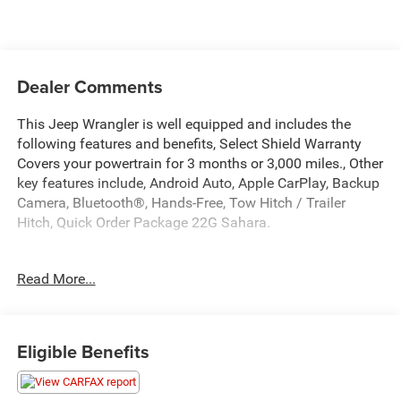
Dealer Comments
This Jeep Wrangler is well equipped and includes the
following features and benefits, Select Shield Warranty
Covers your powertrain for 3 months or 3,000 miles., Other
key features include, Android Auto, Apple CarPlay, Backup
Camera, Bluetooth®, Hands-Free, Tow Hitch / Trailer
Hitch, Quick Order Package 22G Sahara.
We offer you MARKET DRIVEN PRICING. What does that
Read More...
mean, we shop the market so you don't have to and
provide you with the best value in the market . Call to now
to check availability.
Eligible Benefits
Earl Clearcoat 2023 Jeep Wrangler Sahara 4D Sport Utility
4WD 2.0L I4 DOHC