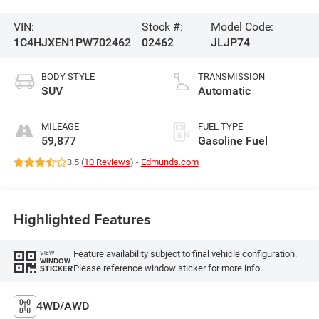
VIN:
Stock #:
Model Code:
1C4HJXEN1PW702462
02462
JLJP74
BODY STYLE
TRANSMISSION
SUV
Automatic
MILEAGE
FUEL TYPE
59,877
Gasoline Fuel
3.5 (
10 Reviews
) -
Edmunds.com
Highlighted Features
Feature availability subject to final vehicle configuration.
VIEW
WINDOW
Please reference window sticker for more info.
STICKER
4WD/AWD