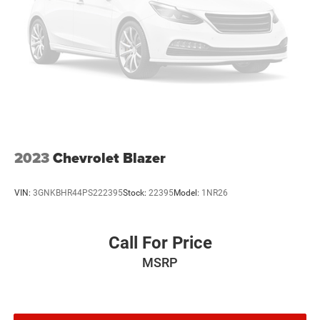
2023
Chevrolet Blazer
VIN:
3GNKBHR44PS222395
Stock:
22395
Model:
1NR26
Call For Price
MSRP