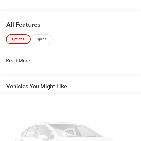
KAR Auto Group offers FREE loaner service, CERTIFIED
sales and service personnel. Over 300 units available.
All Features
Options
Specs
Read More...
Vehicles You Might Like