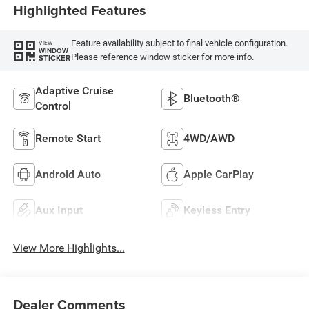
Highlighted Features
Feature availability subject to final vehicle configuration.
VIEW
WINDOW
Please reference window sticker for more info.
STICKER
Adaptive Cruise
Bluetooth®
Control
Remote Start
4WD/AWD
Android Auto
Apple CarPlay
Aux Input
Keyless Entry
View More Highlights...
Dealer Comments