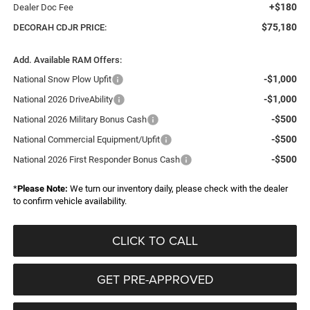
+$180
Dealer Doc Fee
$75,180
DECORAH CDJR PRICE:
Add. Available RAM Offers:
-$1,000
National Snow Plow Upfit
-$1,000
National 2026 DriveAbility
-$500
National 2026 Military Bonus Cash
-$500
National Commercial Equipment/Upfit
-$500
National 2026 First Responder Bonus Cash
*
Please Note:
We turn our inventory daily, please check with the dealer
to confirm vehicle availability.
CLICK TO CALL
GET PRE-APPROVED