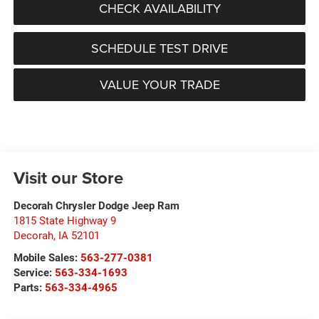
CHECK AVAILABILITY
SCHEDULE TEST DRIVE
VALUE YOUR TRADE
Visit our Store
Decorah Chrysler Dodge Jeep Ram
1815 State Highway 9
Decorah
,
IA
52101
Mobile Sales:
563-277-0381
Service:
563-334-1693
Parts:
563-334-4965