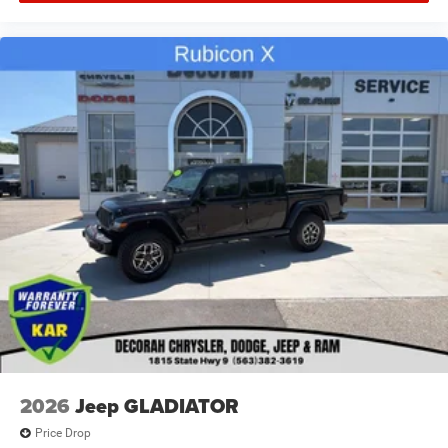
2026
Jeep GLADIATOR
Price Drop