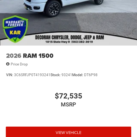
2026
RAM 1500
Price Drop
VIN:
3C6SRFJP0T4193241
Stock:
93241
Model:
DT6P98
$72,535
MSRP
VIEW VEHICLE