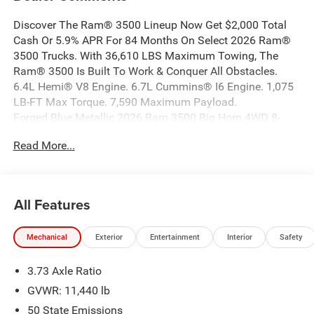
Discover The Ram® 3500 Lineup Now Get $2,000 Total
Cash Or 5.9% APR For 84 Months On Select 2026 Ram®
3500 Trucks. With 36,610 LBS Maximum Towing, The
Ram® 3500 Is Built To Work & Conquer All Obstacles.
6.4L Hemi® V8 Engine. 6.7L Cummins® I6 Engine. 1,075
LB-FT Max Torque. 7,590 Maximum Payload.
Forged Blue Metallic 2026 Ram 3500 Big Horn 4WD 8-
Speed Automatic 6.7L I6 This Ram 3500 is well equipped
Read More...
and includes the following features and benefits, Long
Box, 115-Volt Auxiliary Front Power Outlet, 12
Touchscreen Display, 2 Way Rear Headrest Seat, 2nd Row
in Floor Storage Bins, 4 Way Front Headrests, 400W
All Features
Inverter, 4G LTE Wi-Fi Hot Spot, 50 Gallon Fuel Tank, 5th
Wheel/Gooseneck Towing Prep Group, 9 Alpine Speakers
Mechanical
Exterior
Entertainment
Interior
Safety
with Subwoofer, Active Lane Management System,
Adaptive Steering System, Air Conditioning ATC with Dual
3.73 Axle Ratio
Zone Control, Alexa Built-in, Apple CarPlay, Apple
CarPlay/Android Auto, Auto High Beam Headlamp
GVWR: 11,440 lb
Control, Auto Power-Folding Mirrors, Auto-Dimming Rear-
50 State Emissions