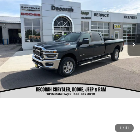
1
/
51