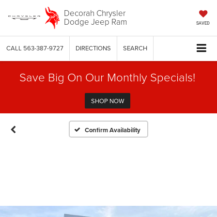
Decorah Chrysler
Dodge Jeep Ram
SAVED
CALL
563-387-9727
DIRECTIONS
SEARCH
Save Big On Our Monthly Specials!
SHOP NOW
Confirm Availability