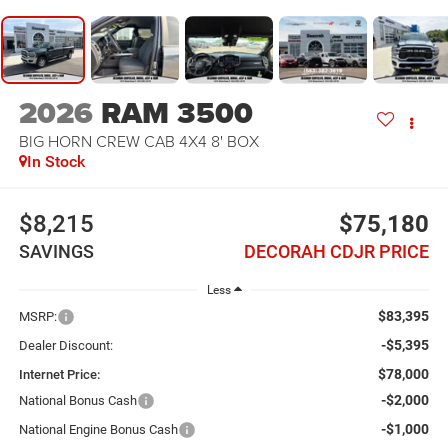
2026
RAM 3500
BIG HORN CREW CAB 4X4 8' BOX
In Stock
$8,215
$75,180
SAVINGS
DECORAH CDJR PRICE
Less
$83,395
MSRP:
-$5,395
Dealer Discount:
$78,000
Internet Price:
-$2,000
National Bonus Cash
-$1,000
National Engine Bonus Cash