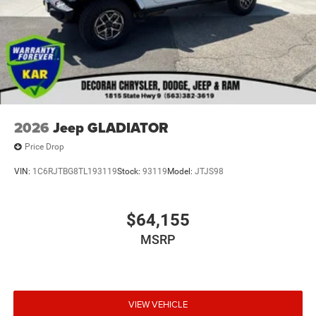
2026
Jeep GLADIATOR
Price Drop
VIN:
1C6RJTBG8TL193119
Stock:
93119
Model:
JTJS98
$64,155
MSRP
VIEW VEHICLE