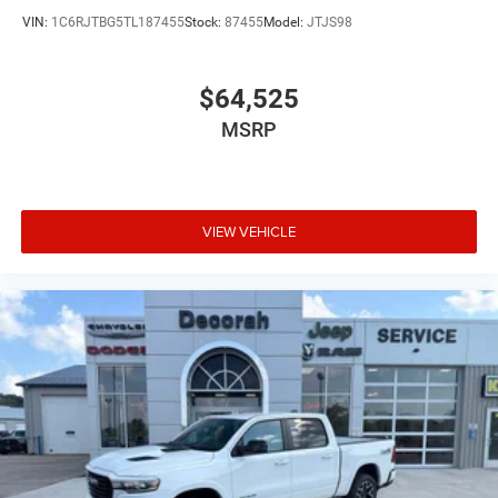
VIN:
1C6RJTBG5TL187455
Stock:
87455
Model:
JTJS98
$64,525
MSRP
VIEW VEHICLE