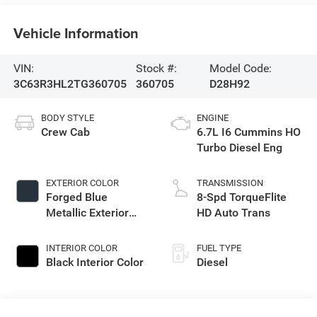
Vehicle Information
VIN:
Stock #:
Model Code:
3C63R3HL2TG360705
360705
D28H92
BODY STYLE
ENGINE
Crew Cab
6.7L I6 Cummins HO
Turbo Diesel Eng
EXTERIOR COLOR
TRANSMISSION
Forged Blue
8-Spd TorqueFlite
Metallic Exterior
HD Auto Trans
Paint
INTERIOR COLOR
FUEL TYPE
Black Interior Color
Diesel