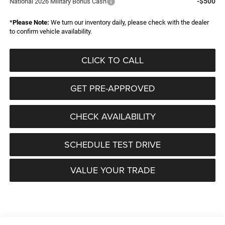
-$500
National 2026 Military Bonus Cash
*
Please Note:
We turn our inventory daily, please check with the dealer
to confirm vehicle availability.
CLICK TO CALL
GET PRE-APPROVED
CHECK AVAILABILITY
SCHEDULE TEST DRIVE
VALUE YOUR TRADE