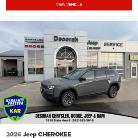
VIEW VEHICLE
2026
Jeep CHEROKEE