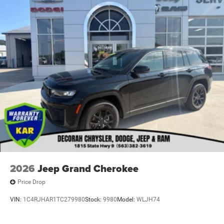
2026
Jeep Grand Cherokee
Price Drop
VIN:
1C4RJHAR1TC279980
Stock:
9980
Model:
WLJH74