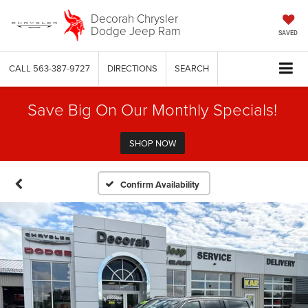
Decorah Chrysler
Dodge Jeep Ram
SAVED
CALL
563-387-9727
DIRECTIONS
SEARCH
Save Big On Our Monthly Specials!
SHOP NOW
Confirm Availability