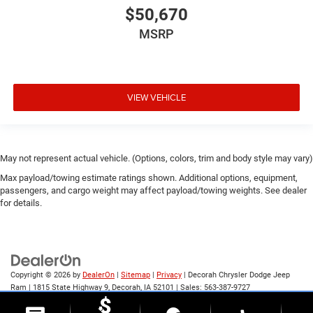
$50,670
MSRP
VIEW VEHICLE
May not represent actual vehicle. (Options, colors, trim and body style may vary)
Max payload/towing estimate ratings shown. Additional options, equipment,
passengers, and cargo weight may affect payload/towing weights. See dealer
for details.
Copyright © 2026
by
DealerOn
|
Sitemap
|
Privacy
| Decorah Chrysler Dodge Jeep
Ram
|
1815 State Highway 9,
Decorah,
IA
52101
| Sales:
563-387-9727