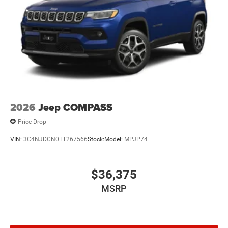
Mechanical Limited Slip Differential
2026
Jeep COMPASS
Price Drop
VIN:
3C4NJDCN0TT267566
Stock:
Model:
MPJP74
$36,375
MSRP