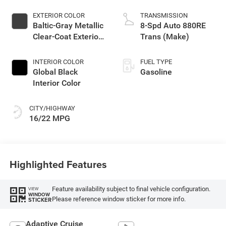
EXTERIOR COLOR
TRANSMISSION
Baltic-Gray Metallic
8-Spd Auto 880RE
Clear-Coat Exterior
Trans (Make)
Paint
INTERIOR COLOR
FUEL TYPE
Global Black
Gasoline
Interior Color
CITY/HIGHWAY
16/22 MPG
Highlighted Features
Feature availability subject to final vehicle configuration.
VIEW
WINDOW
Please reference window sticker for more info.
STICKER
Adaptive Cruise