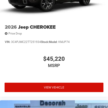
2026
Jeep CHEROKEE
Price Drop
VIN:
3C4PJMC22TT251934
Stock:
Model:
KMJP74
$45,220
MSRP
VIEW VEHICLE