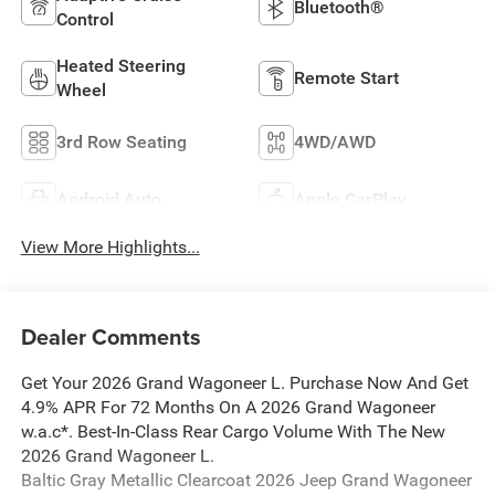
Bluetooth®
Control
Heated Steering
Remote Start
Wheel
3rd Row Seating
4WD/AWD
Android Auto
Apple CarPlay
View More Highlights...
Dealer Comments
Get Your 2026 Grand Wagoneer L. Purchase Now And Get
4.9% APR For 72 Months On A 2026 Grand Wagoneer
w.a.c*. Best-In-Class Rear Cargo Volume With The New
2026 Grand Wagoneer L.
Baltic Gray Metallic Clearcoat 2026 Jeep Grand Wagoneer