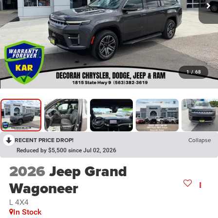
1
/
68
RECENT PRICE DROP!
Collapse
Reduced by $5,500 since Jul 02, 2026
2026
Jeep Grand
Wagoneer
L 4X4
In Stock