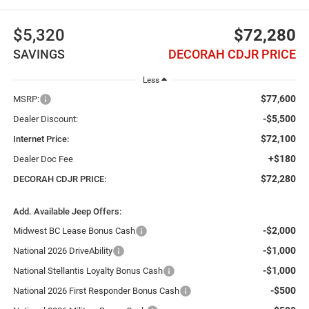
$5,320
$72,280
SAVINGS
DECORAH CDJR PRICE
Less
$77,600
MSRP:
-$5,500
Dealer Discount:
$72,100
Internet Price:
+$180
Dealer Doc Fee
$72,280
DECORAH CDJR PRICE:
Add. Available Jeep Offers:
-$2,000
Midwest BC Lease Bonus Cash
-$1,000
National 2026 DriveAbility
-$1,000
National Stellantis Loyalty Bonus Cash
-$500
National 2026 First Responder Bonus Cash