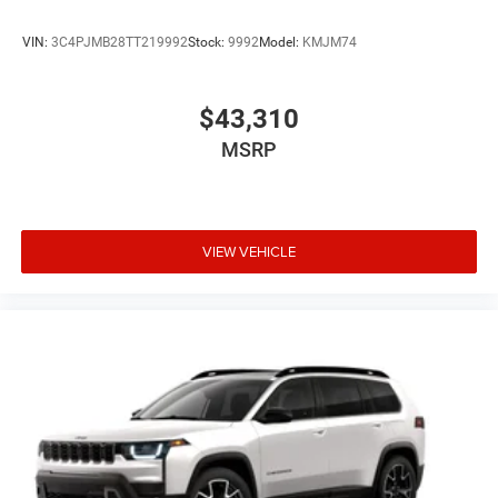
VIN:
3C4PJMB28TT219992
Stock:
9992
Model:
KMJM74
$43,310
MSRP
VIEW VEHICLE