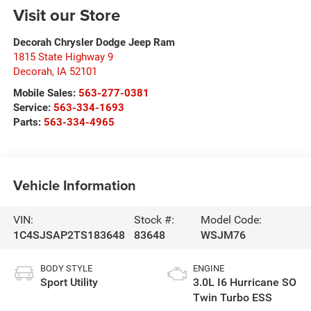
Visit our Store
Decorah Chrysler Dodge Jeep Ram
1815 State Highway 9
Decorah
,
IA
52101
Mobile Sales:
563-277-0381
Service:
563-334-1693
Parts:
563-334-4965
Vehicle Information
VIN:
Stock #:
Model Code:
1C4SJSAP2TS183648
83648
WSJM76
BODY STYLE
ENGINE
Sport Utility
3.0L I6 Hurricane SO
Twin Turbo ESS